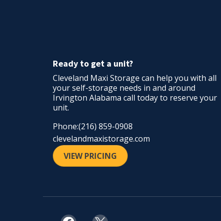
Ready to get a unit?
Cleveland Maxi Storage can help you with all
your self-storage needs in and around
Irvington Alabama call today to reserve your
unit.
Phone:(216) 859-0908
cleveland
maxistorage.com
VIEW PRICING