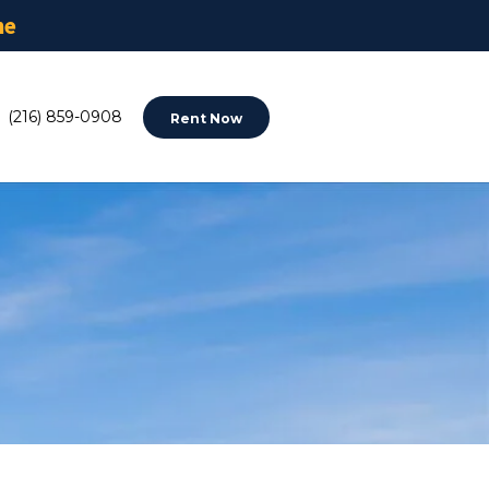
ne
(216) 859-0908
Rent Now