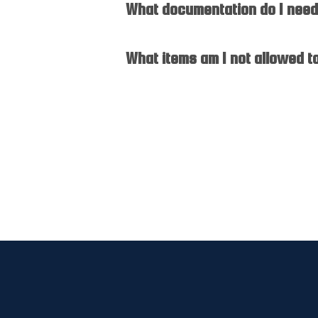
What documentation do I need 
What items am I not allowed t