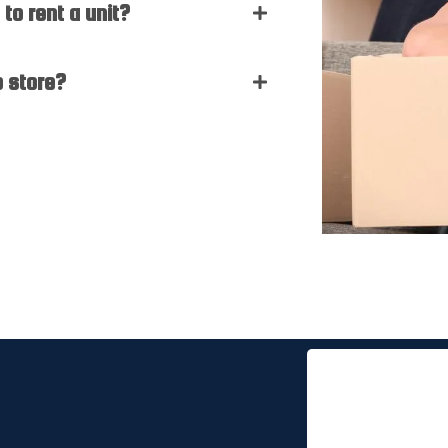
to rent a unit?
o store?