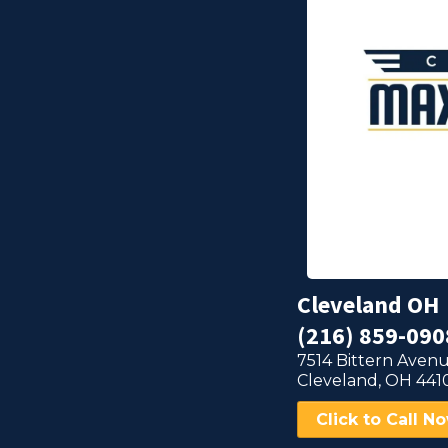
Cleveland OH
(216) 859-090
7514 Bittern Avenu
Cleveland, OH 441
Click to Call N