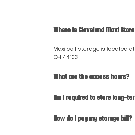
Where is Cleveland Maxi Stor
Maxi self storage is located a
OH 44103
What are the access hours?
Am I required to store long-te
How do I pay my storage bill?