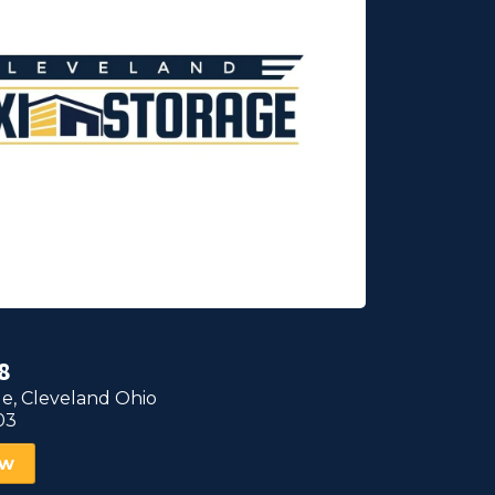
8
e, Cleveland Ohio
03
ow