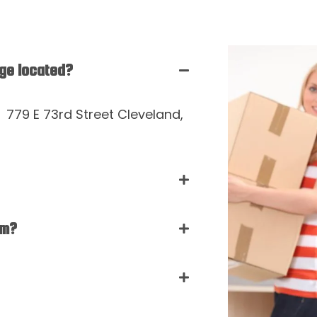
age located?
t 779 E 73rd Street Cleveland,
rm?