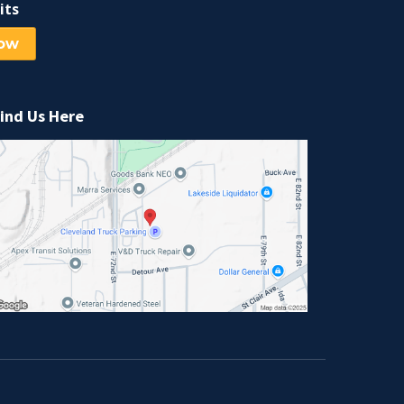
its
Now
ind Us Here