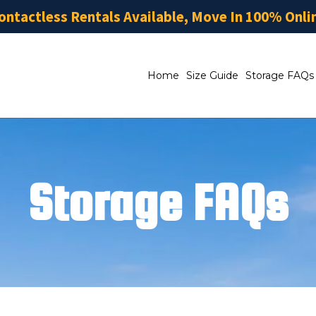
ontactless Rentals Available, Move In 100% Onli
Home
Size Guide
Storage FAQs
Storage FAQs