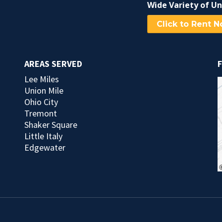
Wide Variety of Un
Click to Rent 
AREAS SERVED
F
Lee Miles
Union Mile
Ohio City
Tremont
Shaker Square
Little Italy
Edgewater